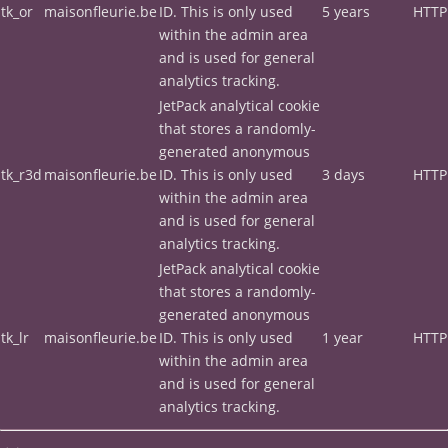
tk_or
maisonfleurie.be
ID. This is only used
5 years
HTTP
within the admin area
and is used for general
analytics tracking.
JetPack analytical cookie
that stores a randomly-
generated anonymous
tk_r3d
maisonfleurie.be
ID. This is only used
3 days
HTTP
within the admin area
and is used for general
analytics tracking.
JetPack analytical cookie
that stores a randomly-
generated anonymous
tk_lr
maisonfleurie.be
ID. This is only used
1 year
HTTP
within the admin area
and is used for general
analytics tracking.