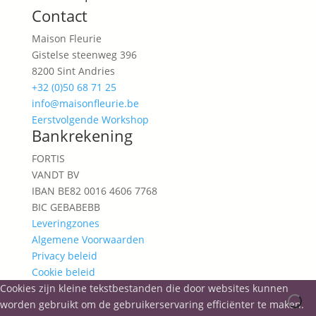
Contact
Maison Fleurie
Gistelse steenweg 396
8200 Sint Andries
+32 (0)50 68 71 25
info@maisonfleurie.be
Eerstvolgende Workshop
Bankrekening
FORTIS
VANDT BV
IBAN BE82 0016 4606 7768
BIC GEBABEBB
Leveringzones
Algemene Voorwaarden
Privacy beleid
Cookie beleid
Cookies zijn kleine tekstbestanden die door websites kunnen
worden gebruikt om de gebruikerservaring efficiënter te maken.