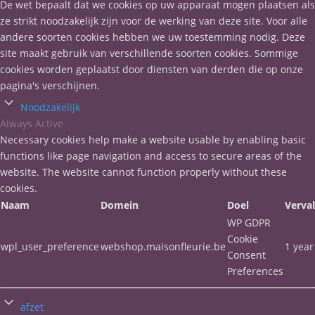
De wet bepaalt dat we cookies op uw apparaat mogen plaatsen als
ze strikt noodzakelijk zijn voor de werking van deze site. Voor alle
andere soorten cookies hebben we uw toestemming nodig. Deze
site maakt gebruik van verschillende soorten cookies. Sommige
cookies worden geplaatst door diensten van derden die op onze
pagina's verschijnen.
Noodzakelijk
Always Active
Necessary cookies help make a website usable by enabling basic
functions like page navigation and access to secure areas of the
website. The website cannot function properly without these
cookies.
Naam
Domein
Doel
Verva
WP GDPR
Cookie
wpl_user_preference
webshop.maisonfleurie.be
1 year
Consent
Preferences
afzet