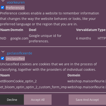
voorkeuren
Preferences
Preference cookies enable a website to remember information
that changes the way the website behaves or looks, like your
preferred language or the region that you are in.
Naam
Domein
Doel
Vervaldatum
Type
Google unique id for
NID
google.com
6 months
HTTP
preferences.
geclassificeerde
Unclassified
Unclassified cookies are cookies that we are in the process of
classifying, together with the providers of individual cookies.
Naam
Domein
etBloomCookie_optin_2
webshop.maisonfleurie
et_bloom_optin_optin_2_custom_form_imp
webshop.maisonfleurie
Decline
Accept All
Save And Accept