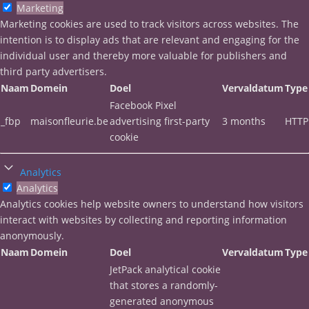
Marketing
Marketing cookies are used to track visitors across websites. The
intention is to display ads that are relevant and engaging for the
individual user and thereby more valuable for publishers and
third party advertisers.
Naam
Domein
Doel
Vervaldatum
Type
Facebook Pixel
_fbp
maisonfleurie.be
advertising first-party
3 months
HTTP
cookie
Analytics
Analytics
Analytics cookies help website owners to understand how visitors
interact with websites by collecting and reporting information
anonymously.
Naam
Domein
Doel
Vervaldatum
Type
JetPack analytical cookie
that stores a randomly-
generated anonymous