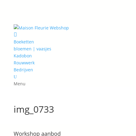

Boeketten
bloemen | vaasjes
Kadobon
Rouwwerk
Bedrijven
U
Menu
img_0733
Workshop aanbod