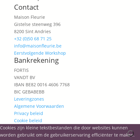
Contact
Maison Fleurie
Gistelse steenweg 396
8200 Sint Andries
+32 (0)50 68 71 25
info@maisonfleurie.be
Eerstvolgende Workshop
Bankrekening
FORTIS
VANDT BV
IBAN BE82 0016 4606 7768
BIC GEBABEBB
Leveringzones
Algemene Voorwaarden
Privacy beleid
Cookie beleid
Cookies zijn kleine tekstbestanden die door websites kunnen
worden gebruikt om de gebruikerservaring efficiënter te maken.