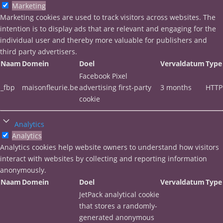
Marketing
Marketing cookies are used to track visitors across websites. The
intention is to display ads that are relevant and engaging for the
individual user and thereby more valuable for publishers and
third party advertisers.
Naam
Domein
Doel
Vervaldatum
Type
Facebook Pixel
_fbp
maisonfleurie.be
advertising first-party
3 months
HTTP
cookie
Analytics
Analytics
Analytics cookies help website owners to understand how visitors
interact with websites by collecting and reporting information
anonymously.
Naam
Domein
Doel
Vervaldatum
Type
JetPack analytical cookie
that stores a randomly-
generated anonymous