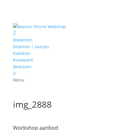

Boeketten
bloemen | vaasjes
Kadobon
Rouwwerk
Bedrijven
U
Menu
img_2888
Workshop aanbod