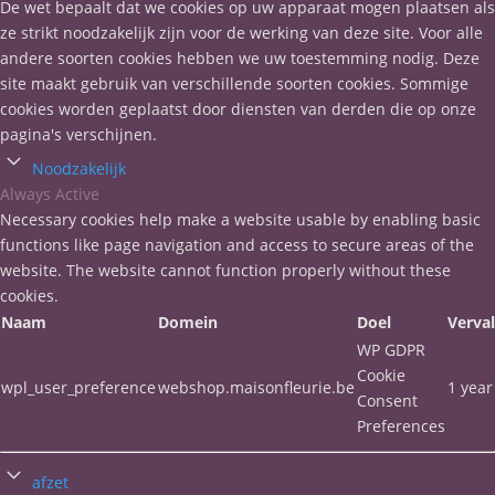
De wet bepaalt dat we cookies op uw apparaat mogen plaatsen als
ze strikt noodzakelijk zijn voor de werking van deze site. Voor alle
andere soorten cookies hebben we uw toestemming nodig. Deze
site maakt gebruik van verschillende soorten cookies. Sommige
cookies worden geplaatst door diensten van derden die op onze
pagina's verschijnen.
Noodzakelijk
Always Active
Necessary cookies help make a website usable by enabling basic
functions like page navigation and access to secure areas of the
website. The website cannot function properly without these
cookies.
Naam
Domein
Doel
Verva
WP GDPR
Cookie
wpl_user_preference
webshop.maisonfleurie.be
1 year
Consent
Preferences
afzet