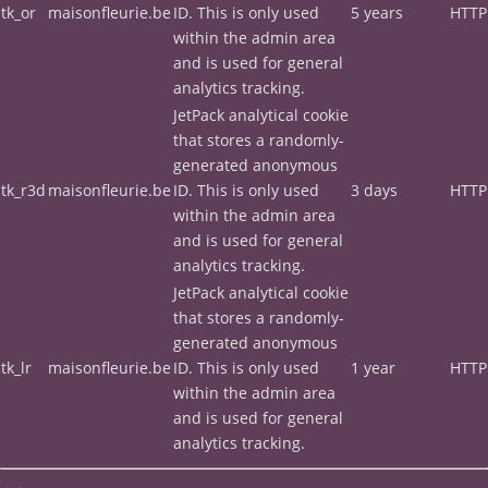
tk_or
maisonfleurie.be
ID. This is only used
5 years
HTTP
within the admin area
and is used for general
analytics tracking.
JetPack analytical cookie
that stores a randomly-
generated anonymous
tk_r3d
maisonfleurie.be
ID. This is only used
3 days
HTTP
within the admin area
and is used for general
analytics tracking.
JetPack analytical cookie
that stores a randomly-
generated anonymous
tk_lr
maisonfleurie.be
ID. This is only used
1 year
HTTP
within the admin area
and is used for general
analytics tracking.