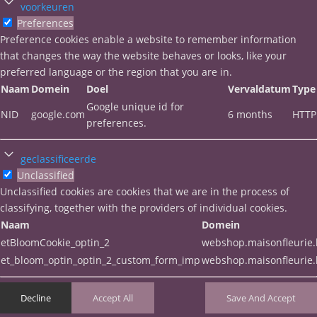
voorkeuren
Preferences
Preference cookies enable a website to remember information
that changes the way the website behaves or looks, like your
preferred language or the region that you are in.
Naam
Domein
Doel
Vervaldatum
Type
Google unique id for
NID
google.com
6 months
HTTP
preferences.
geclassificeerde
Unclassified
Unclassified cookies are cookies that we are in the process of
classifying, together with the providers of individual cookies.
Naam
Domein
etBloomCookie_optin_2
webshop.maisonfleurie
et_bloom_optin_optin_2_custom_form_imp
webshop.maisonfleurie
Decline
Accept All
Save And Accept