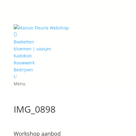

Boeketten
bloemen | vaasjes
Kadobon
Rouwwerk
Bedrijven
U
Menu
IMG_0898
Workshop aanbod