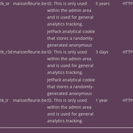
tk_or
maisonfleurie.be
ID. This is only used
5 years
HTTP
within the admin area
and is used for general
analytics tracking.
JetPack analytical cookie
that stores a randomly-
generated anonymous
tk_r3d
maisonfleurie.be
ID. This is only used
3 days
HTTP
within the admin area
and is used for general
analytics tracking.
JetPack analytical cookie
that stores a randomly-
generated anonymous
tk_lr
maisonfleurie.be
ID. This is only used
1 year
HTTP
within the admin area
and is used for general
analytics tracking.