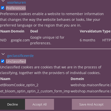
voorkeuren
Preferences
Preference cookies enable a website to remember information
that changes the way the website behaves or looks, like your
preferred language or the region that you are in.
Naam
Domein
Doel
Vervaldatum
Type
Google unique id for
NID
google.com
6 months
HTTP
preferences.
geclassificeerde
Unclassified
Unclassified cookies are cookies that we are in the process of
classifying, together with the providers of individual cookies.
Naam
Domein
etBloomCookie_optin_2
webshop.maisonfleurie
et_bloom_optin_optin_2_custom_form_imp
webshop.maisonfleurie
Decline
Accept All
Save And Accept