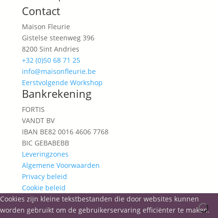
Contact
Maison Fleurie
Gistelse steenweg 396
8200 Sint Andries
+32 (0)50 68 71 25
info@maisonfleurie.be
Eerstvolgende Workshop
Bankrekening
FORTIS
VANDT BV
IBAN BE82 0016 4606 7768
BIC GEBABEBB
Leveringzones
Algemene Voorwaarden
Privacy beleid
Cookie beleid
Cookies zijn kleine tekstbestanden die door websites kunnen
worden gebruikt om de gebruikerservaring efficiënter te maken.