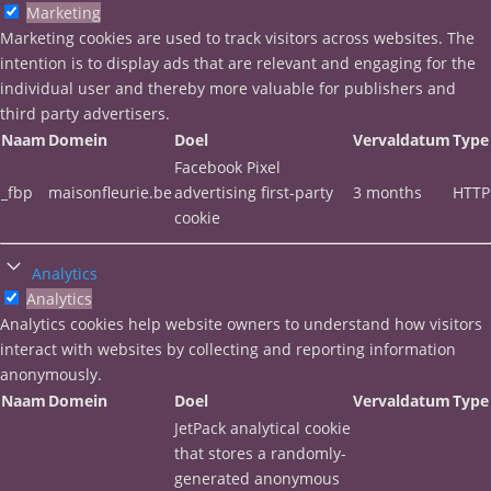
Marketing
Marketing cookies are used to track visitors across websites. The
intention is to display ads that are relevant and engaging for the
individual user and thereby more valuable for publishers and
third party advertisers.
Naam
Domein
Doel
Vervaldatum
Type
Facebook Pixel
_fbp
maisonfleurie.be
advertising first-party
3 months
HTTP
cookie
Analytics
Analytics
Analytics cookies help website owners to understand how visitors
interact with websites by collecting and reporting information
anonymously.
Naam
Domein
Doel
Vervaldatum
Type
JetPack analytical cookie
that stores a randomly-
generated anonymous