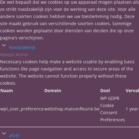
De wet bepaalt dat we cookies op uw apparaat mogen plaatsen als
ze strikt noodzakelijk zijn voor de werking van deze site. Voor alle
andere soorten cookies hebben we uw toestemming nodig. Deze
site maakt gebruik van verschillende soorten cookies. Sommige
cookies worden geplaatst door diensten van derden die op onze
pagina's verschijnen.
Noodzakelijk
Always Active
Necessary cookies help make a website usable by enabling basic
functions like page navigation and access to secure areas of the
website. The website cannot function properly without these
cookies.
Naam
Domein
Doel
Verva
WP GDPR
Cookie
wpl_user_preference
webshop.maisonfleurie.be
1 year
Consent
Preferences
afzet