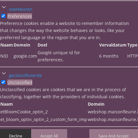
voorkeuren
Preferences
Preference cookies enable a website to remember information
that changes the way the website behaves or looks, like your
preferred language or the region that you are in.
Naam
Domein
Doel
Vervaldatum
Type
Google unique id for
NID
google.com
6 months
HTTP
preferences.
geclassificeerde
Unclassified
Unclassified cookies are cookies that we are in the process of
classifying, together with the providers of individual cookies.
Naam
Domein
etBloomCookie_optin_2
webshop.maisonfleurie
et_bloom_optin_optin_2_custom_form_imp
webshop.maisonfleurie
Decline
Accept All
Save And Accept