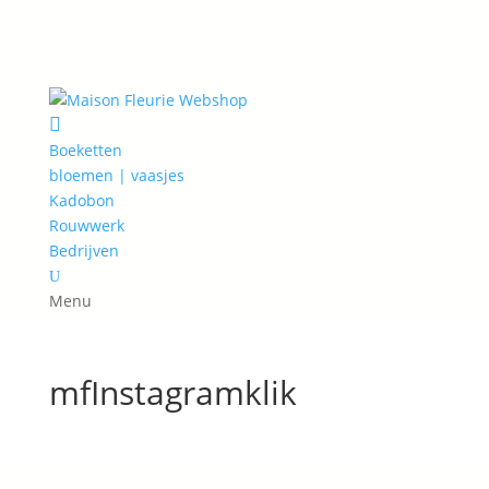

Boeketten
bloemen | vaasjes
Kadobon
Rouwwerk
Bedrijven
U
Menu
mfInstagramklik