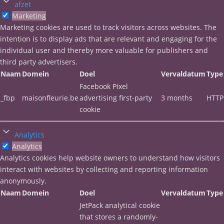
afzet
Marketing
Marketing cookies are used to track visitors across websites. The
intention is to display ads that are relevant and engaging for the
individual user and thereby more valuable for publishers and
third party advertisers.
Naam
Domein
Doel
Vervaldatum
Type
Facebook Pixel
_fbp
maisonfleurie.be
advertising first-party
3 months
HTTP
cookie
Analytics
Analytics
Analytics cookies help website owners to understand how visitors
interact with websites by collecting and reporting information
anonymously.
Naam
Domein
Doel
Vervaldatum
Type
JetPack analytical cookie
that stores a randomly-