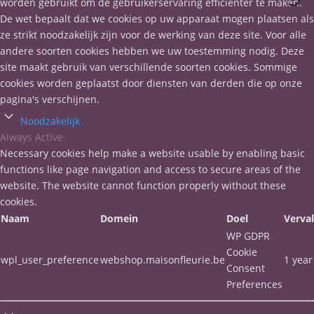
worden gebruikt om de gebruikerservaring efficiënter te maken.
De wet bepaalt dat we cookies op uw apparaat mogen plaatsen als
ze strikt noodzakelijk zijn voor de werking van deze site. Voor alle
andere soorten cookies hebben we uw toestemming nodig. Deze
site maakt gebruik van verschillende soorten cookies. Sommige
cookies worden geplaatst door diensten van derden die op onze
pagina's verschijnen.
Noodzakelijk
Always Active
Necessary cookies help make a website usable by enabling basic
functions like page navigation and access to secure areas of the
website. The website cannot function properly without these
cookies.
Naam
Domein
Doel
Verva
WP GDPR
Cookie
wpl_user_preference
webshop.maisonfleurie.be
1 year
Consent
Preferences