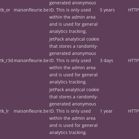
generated anonymous
tk_or
maisonfleurie.be
ID. This is only used
5 years
HTTP
within the admin area
and is used for general
analytics tracking.
JetPack analytical cookie
that stores a randomly-
generated anonymous
tk_r3d
maisonfleurie.be
ID. This is only used
3 days
HTTP
within the admin area
and is used for general
analytics tracking.
JetPack analytical cookie
that stores a randomly-
generated anonymous
tk_lr
maisonfleurie.be
ID. This is only used
1 year
HTTP
within the admin area
and is used for general
analytics tracking.