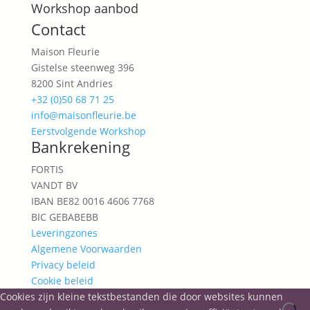
Workshop aanbod
Contact
Maison Fleurie
Gistelse steenweg 396
8200 Sint Andries
+32 (0)50 68 71 25
info@maisonfleurie.be
Eerstvolgende Workshop
Bankrekening
FORTIS
VANDT BV
IBAN BE82 0016 4606 7768
BIC GEBABEBB
Leveringzones
Algemene Voorwaarden
Privacy beleid
Cookie beleid
Cookies zijn kleine tekstbestanden die door websites kunnen